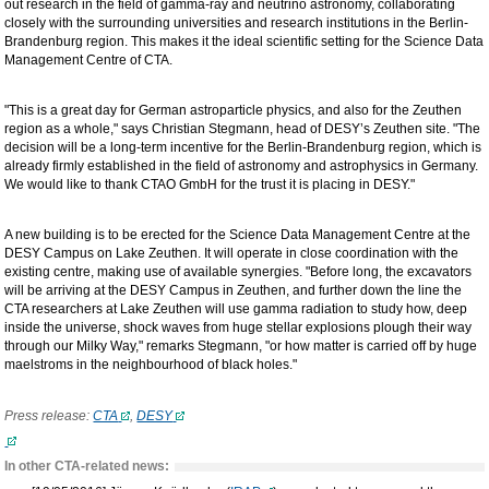
out research in the field of gamma-ray and neutrino astronomy, collaborating
closely with the surrounding universities and research institutions in the Berlin-
Brandenburg region. This makes it the ideal scientific setting for the Science Data
Management Centre of CTA.
"This is a great day for German astroparticle physics, and also for the Zeuthen
region as a whole," says Christian Stegmann, head of DESY’s Zeuthen site. "The
decision will be a long-term incentive for the Berlin-Brandenburg region, which is
already firmly established in the field of astronomy and astrophysics in Germany.
We would like to thank CTAO GmbH for the trust it is placing in DESY."
A new building is to be erected for the Science Data Management Centre at the
DESY Campus on Lake Zeuthen. It will operate in close coordination with the
existing centre, making use of available synergies. "Before long, the excavators
will be arriving at the DESY Campus in Zeuthen, and further down the line the
CTA researchers at Lake Zeuthen will use gamma radiation to study how, deep
inside the universe, shock waves from huge stellar explosions plough their way
through our Milky Way," remarks Stegmann, "or how matter is carried off by huge
maelstroms in the neighbourhood of black holes."
Press release:
CTA
,
DESY
In other CTA-related news: