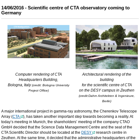
14/06/2016 - Scientific centre of CTA observatory coming to
Germany
Computer rendering of CTA
Architectural rendering of the
Headquarters Building,
building
Bologna, Italy
for the scientific centre of CTA
(credit: Bologna University
on the DESY campus in Zeuthen
Project Office)
(credit:Dahm Architekten & Ingenieure,
Berlin)
A major international project in gamma-ray astronomy, the Cherenkov Telescope
Array (
CTA
), has taken another important step towards becoming a reality. At
today’s meeting in Munich, the shareholders’ meeting of the company CTAO
GmbH decided that the Science Data Management Centre and the seat of the
CTA Scientific Director should be located at the
DESY
research centre in
Zeuthen. At the same time, it decided that the administrative headquarters of the