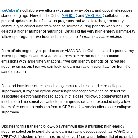
IceCube
’s collaborative efforts with gamma-ray, X-ray, and optical telescopes
started long ago. Now, the IceCube,
MAGIC
and
VERITAS
collaborations
present updates to their follow-up programs that will allow the gamma-ray
community to collect data from specific sources during periods when IceCube
detects a higher number of neutrinos. Details of the very high energy gamma-ray
follow-up program have been submitted to the
Journal of Instrumentation
.
From efforts begun by its predecessor AMANDA, IceCube initiated a gamma-ray
follow-up program with MAGIC for sources of electromagnetic radiation
emissions with large time variations. If we can identify periods of increased
neutrino emission, then we can look for gamma-ray emission later on from the
same direction.
For short transient sources, such as gamma-ray bursts and core-collapse
supernovas, X-ray and optical wavelength telescopes might also detect the
associated electromagnetic radiation. In this case, follow-up observations are
much more time sensitive, with electromagnetic radiation expected only a few
hours after neutrino emission from a GRB or a few weeks after a core-collapse
supernova.
Updates to this transient follow-up system will use a multistep high-energy
neutrino selection to send alerts to gamma-ray telescopes, such as MAGIC and
VERITAS, if clusters of neutrinos are observed from a predefined list of potential