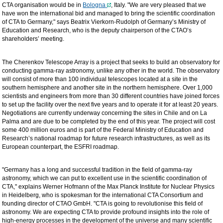
CTA organisation would be in
Bologna
, Italy. "We are very pleased that we
have won the international bid and managed to bring the scientific coordination
of CTA to Germany," says Beatrix Vierkorn-Rudolph of Germany’s Ministry of
Education and Research, who is the deputy chairperson of the CTAO’s
shareholders’ meeting.
The Cherenkov Telescope Array is a project that seeks to build an observatory for
conducting gamma-ray astronomy, unlike any other in the world. The observatory
will consist of more than 100 individual telescopes located at a site in the
southern hemisphere and another site in the northern hemisphere. Over 1,000
scientists and engineers from more than 30 different countries have joined forces
to set up the facility over the next five years and to operate it for at least 20 years.
Negotiations are currently underway concerning the sites in Chile and on La
Palma and are due to be completed by the end of this year. The project will cost
some 400 million euros and is part of the Federal Ministry of Education and
Research’s national roadmap for future research infrastructures, as well as its
European counterpart, the ESFRI roadmap.
"Germany has a long and successful tradition in the field of gamma-ray
astronomy, which we can put to excellent use in the scientific coordination of
CTA," explains Werner Hofmann of the Max Planck Institute for Nuclear Physics
in Heidelberg, who is spokesman for the international CTA Consortium and
founding director of CTAO GmbH. "CTA is going to revolutionise this field of
astronomy. We are expecting CTA to provide profound insights into the role of
high-energy processes in the development of the universe and many scientific