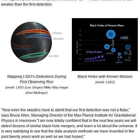
weaker than the first detection.
Mapping LIGO’s Detections During
Black Holes with Known Masses
First Observing Run
(credit: LIGO)
(credit: LIGO (Leo Singer) /Milky Way image
(Axel Mellinger)
"Now even the skeptics have to admit that our first detection was not a fluke,"
says Bruce Allen, Managing Director of the Max Planck Institute for Gravitational
Physics in Hannover."I am now totally confident that in the next few years we will
detect dozens of similar black hole mergers, and learn a lot about the universe. It
is very satisfying to see that the data analysis methods we have invented in the
past twenty years work as well as we had hoped."