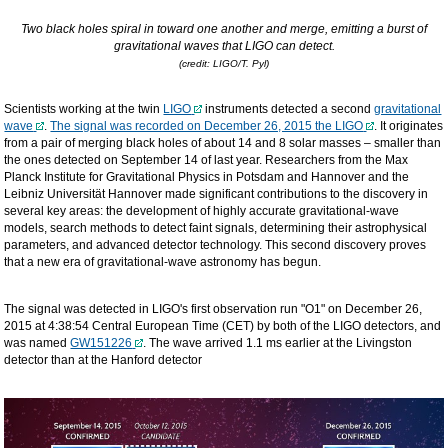
Two black holes spiral in toward one another and merge, emitting a burst of
gravitational waves that LIGO can detect.
(credit: LIGO/T. Pyl)
Scientists working at the twin
LIGO
instruments detected a second
gravitational
wave
.
The signal was recorded on December 26, 2015 the LIGO
. It originates
from a pair of merging black holes of about 14 and 8 solar masses – smaller than
the ones detected on September 14 of last year. Researchers from the Max
Planck Institute for Gravitational Physics in Potsdam and Hannover and the
Leibniz Universität Hannover made significant contributions to the discovery in
several key areas: the development of highly accurate gravitational-wave
models, search methods to detect faint signals, determining their astrophysical
parameters, and advanced detector technology. This second discovery proves
that a new era of gravitational-wave astronomy has begun.
The signal was detected in LIGO's first observation run "O1" on December 26,
2015 at 4:38:54 Central European Time (CET) by both of the LIGO detectors, and
was named
GW151226
. The wave arrived 1.1 ms earlier at the Livingston
detector than at the Hanford detector