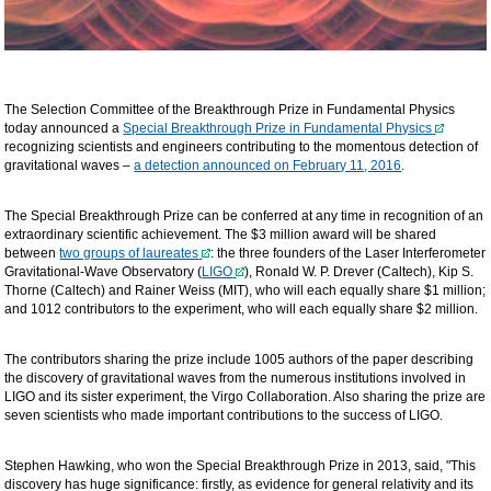
The Selection Committee of the Breakthrough Prize in Fundamental Physics
today announced a
Special Breakthrough Prize in Fundamental Physics
recognizing scientists and engineers contributing to the momentous detection of
gravitational waves –
a detection announced on February 11, 2016
.
The Special Breakthrough Prize can be conferred at any time in recognition of an
extraordinary scientific achievement. The $3 million award will be shared
between
two groups of laureates
: the three founders of the Laser Interferometer
Gravitational-Wave Observatory (
LIGO
), Ronald W. P. Drever (Caltech), Kip S.
Thorne (Caltech) and Rainer Weiss (MIT), who will each equally share $1 million;
and 1012 contributors to the experiment, who will each equally share $2 million.
The contributors sharing the prize include 1005 authors of the paper describing
the discovery of gravitational waves from the numerous institutions involved in
LIGO and its sister experiment, the Virgo Collaboration. Also sharing the prize are
seven scientists who made important contributions to the success of LIGO.
Stephen Hawking, who won the Special Breakthrough Prize in 2013, said, "This
discovery has huge significance: firstly, as evidence for general relativity and its