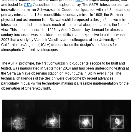
and tested for
CTA
’s southern hemisphere array. The ASTRI telescope uses an
innovative dual-mirror Schwarzschild-Couder configuration with a 4.3 m diameter
primary mirror and a 1.8 m monolithic secondary mirror. In 1905, the German
physicist and astronomer Karl Schwarzschild proposed a design for a two-mirror
telescope intended to eliminate much of the optical aberration across the field of
view. This idea, enhanced in 1926 by André Couder, lay dormant for almost a
century because it was considered too difficult and expensive to build. It was in
2007 that a study by Vladimir Vassiliev and colleagues at the University of
California Los Angeles (UCLA) demonstrated the design’s usefulness for
atmospheric Cherenkov telescopes.
The ASTRI prototype, the first Schwarzschild-Couder telescope to be built and
tested, was inaugurated in September 2014 and has been undergoing testing at
the Serra La Nave observing station on Mount Etna in Sicily ever since. The
technical challenges of the design were overcome by recent advances,
particularly in dual-mirror technology, making it a feasible implementation for the
observation of Cherenkov light.