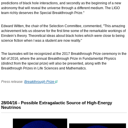
predictions of black hole interactions, and secondly as the beginning of a new
astronomy that will reveal the universe through a different medium. The LIGO
team richly deserves the Special Breakthrough Prize."
Edward Witten, the chair of the Selection Committee, commented, "This amazing
achievement lets us observe for the first time some of the remarkable workings of
Einstein’s theory. Theoretical ideas about black holes which were close to being
science fiction when I was a student are now reality.”
The laureates will be recognized at the 2017 Breakthrough Prize ceremony in the
fall of 2016, where the annual Breakthrough Prize in Fundamental Physics
(distinct from the special prize) will also be presented, along with the
Breakthrough Prizes in Life Sciences and Mathematics.
Press release:
Breakthrough Prize
28/04/16 - Possible Extragalactic Source of High-Energy
Neutrinos