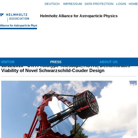
DEUTSCH
|
IMPRESSUM
|
DATA PROTECTION
|
LOGIN
|
HOME
Helmholtz Alliance for Astroparticle Physics
Navigation ↓
VISITOR
PRESS
ABOUT US
18.11.2016 - CTA Prototype Telescope, ASTRI, Demonstrates
Viability of Novel Schwarzschild-Couder Design