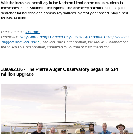
With the increased sensitivity in the Northern Hemisphere and new alerts to
telescopes in the Southern Hemisphere, the discovery potential of these joint
searches for neutrino and gamma-ray sources is greatly enhanced. Stay tuned
for new results!
Press release:
IceCube
Reference:
Very High-Energy Gamma-Ray Follow-Up Program Using Neutrino
Triggers from IceCube
, The IceCube Collaboration, the MAGIC Collaboration,
the VERITAS Collaboration, submitted to Journal of Instrumentation
30/09/2016 - The Pierre Auger Observatory began its $14
million upgrade