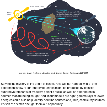
(credit: Juan Antonio Aguilar and Jamie Yang. IceCube/WIPAC)
Solving the mystery of the origin of cosmic rays will not happen with a "one-
experiment show." High-energy neutrinos might be produced by galactic
supernova remnants or by active galactic nuclei as well as other potential
sources that are being sought. And, if our models are right, gamma rays at lower
energies could also help identify neutrino sources and, thus, cosmic-ray sources.
It’s sort of a “catch one, get them all” opportunity.