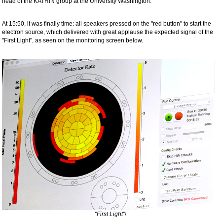
head of the KATRIN group at the University Washington.
At 15:50, it was finally time: all speakers pressed on the "red button" to start the
electron source, which delivered with great applause the expected signal of the
"First Light", as seen on the monitoring screen below.
"First Light"!