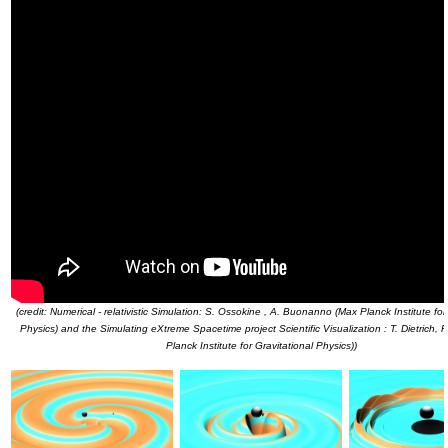
(credit: Numerical - relativistic Simulation: S. Ossokine , A. Buonanno (Max Planck Institute for
Physics) and the Simulating eXtreme Spacetime project Scientific Visualization : T. Dietrich,
Planck Institute for Gravitational Physics))