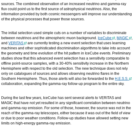
sources. The combined observation of an increased neutrino and gamma-ray
flux could point us to the first source of astrophysical neutrinos. Also, the
information provided by both cosmic messengers will improve our understanding
of the physical processes that power those sources.
The initial selection used simple cuts on a number of variables to discriminate
between neutrinos and the atmospheric muon background.
IceCube
,
MAGIC
,
and
VERITAS
are currently testing a new event selection that uses learning
machines and other sophisticated discrimination algorithms to take into account
the geometry and time evolution of the hit pattern in IceCube events. Preliminary
studies show that this advanced event selection has a sensitivity comparable to
offline point-source samples, with a 30-40% sensitivity increase in the Northern
Hemisphere with respect to the old selection. The new technique does not rely
only on catalogues of sources and allows observing neutrino flares in the
Southern Hemisphere. Thus, those alerts will also be forwarded to the
H.E.S.S.
collaboration, expanding the gamma-ray follow-up program to the entire sky.
During the last few years, IceCube has sent several alerts to VERITAS and
MAGIC that have not yet resulted in any significant correlation between neutrino
and gamma-ray emission. For some of those, however, the source was not in the
reach of the gamma-ray telescopes, either because it was out of the field of view
or due to poor weather conditions. Follow-up studies have allowed setting new
limits on high-energy gamma-ray emission.