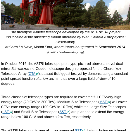
The prototype 4-meter telescope developed by the ASTRI/CTA project.
It is located at the observing station operated by INAF Catania Astrophysical
Observatory,
at Serra La Nave, Mount Etna, where it was inaugurated in September 2014.
(credit: cta-observatory.org)
In October 2016, the ASTRI telescope prototype, pictured above, a novel dual-
mirror Schwarzschild-Couder telescope design proposed for the Cherenkov
Telescope Array (
CTA
), passed its biggest test yet by demonstrating a constant
point-spread function of a few arc minutes over a large field of view of 10
degrees.
Three classes of telescope types are required to cover the full CTA very-high
energy range (20 GeV to 300 TeV): Medium-Size Telescopes (
MST
) will cover
CTA’s core energy range (100 GeV to 10 TeV) while the Large-Size Telescopes
(
LST
) and Small-Size Telescopes (
SST
) are planned to extend the energy
range below 100 GeV and above a few TeV, respectively.
The ASTRI telescope is one of three proposed
SST
designs being prototyped