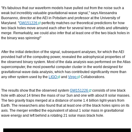
"It's fabulous that our waveform models have pulled out from the noise such a
weak but incredibly valuable gravitational-wave signal," says Alessandra
Buonanno, director at the AEI in Potsdam and professor at the University of
Maryland. "
GW151226
perfectly matches our theoretical predictions for how
two black holes move around each other for several tens of orbits and ultimately
merge. Remarkably, we could also infer that at least one of the two black holes in
the binary was spinning!"
After the initial detection of the signal, subsequent analyses, for which the AEI
provided half of the computing power, revealed the astrophysical properties of
the observed binary system. Most of the data analysis was performed on the Atlas
supercomputer, the most powerful computer cluster in the world designed for
gravitational-wave data analysis, which has contributed significantly more than
any other system used by the
LIGO
and
Virgo
Collaborations.
The results show that the observed system
GW151226
consists of one black
hole with about 14 times the mass of our Sun and one with about 8 solar masses.
The two gravity traps merged at a distance of some 1.4 billion light-years from
Earth. The researchers also found that at least one of the black holes spins on its
axis. The merger emitted the equivalent of about 1 solar mass in gravitational
wave energy and left behind a rotating 21 solar mass black hole.