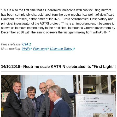
"This is also the first time that a Cherenkov telescope with two focusing mirrors
has been completely characterized from the opto-mechanical point of view," said
Giovanni Pareschi, astronomer at the INAF-Brera Astronomical Observatory and
principal investigator of the ASTRI project. "This is an important result because it
allows us to move immediately to the next step: to mount a Cherenkov camera by
December 2016 with the aim to observe the first gamma-ray light with ASTRI."
Press release:
CTA
More reading:
INAF
,
Phys.org
,
Universe Today
14/10/2016 - Neutrino scale KATRIN celebrated its "First Light"!