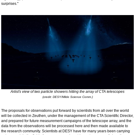
surprises."
Artist's view of two particle showers hitting the array of CTA telescopes
(credit: DESY/Milde Science Comm.)
The proposals for observations put forward by scientists from all over the world
will be collected in Zeuthen, under the management of the CTA Scientific Director,
and prepared for future measurement campaigns of the telescope array, and the
data from the observations will be processed here and then made available to
the research community. Scientists at DESY have for many years been carrying