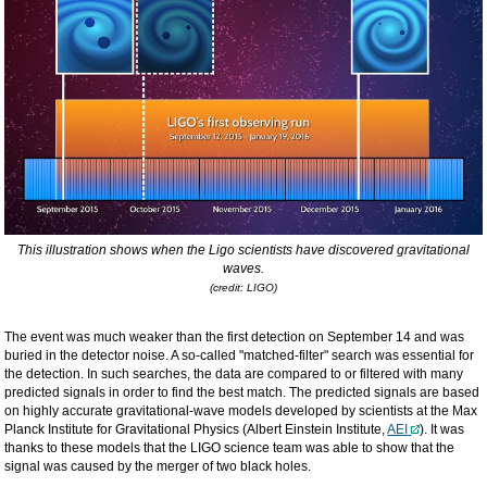
This illustration shows when the Ligo scientists have discovered gravitational
waves.
(credit: LIGO)
The event was much weaker than the first detection on September 14 and was
buried in the detector noise. A so-called "matched-filter" search was essential for
the detection. In such searches, the data are compared to or filtered with many
predicted signals in order to find the best match. The predicted signals are based
on highly accurate gravitational-wave models developed by scientists at the Max
Planck Institute for Gravitational Physics (Albert Einstein Institute,
AEI
). It was
thanks to these models that the LIGO science team was able to show that the
signal was caused by the merger of two black holes.