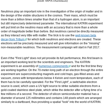
(credit: HAP/A.Chantelauze)
Neutrinos play an important role in the investigation of the origin of matter and in
the design of the visible structures in the cosmos. Their mass, which must be
more than a billion times smaller than that of a hydrogen atom, is an important
but still imprecisely determined parameter. The international KATRIN experiment
will put limit on the neutrino mass with an accuracy that is more than a whole
order of magnitude better than before. But neutrinos cannot be directly measured
as they interact very little with matter. The trick is to use the
well-known beta
decay from Tritium
for which both neutrinos and electrons are created. These
electrons will be precisely measured and will give information on the "missing"
non-measurable neutrinos. The measurement campaign will start in Fall 2017.
Even if the "First Light" does not yet provide its full performance, this first beam is
an important working test for the scientists and engineers. The KATRIN
experiment is an assembly of
numerous components
and for the first time they
are working together. On the 70-meter-long path of an electron through the entire
experiment are superconducting magnets and cold traps, gas-filled areas and
vacuum, zones with temperatures below 4 Kelvin and room temperature, each of
them has to be carefully operated. For the "First Light", a switchable electron
source is used, which uses a UV light source to strike suitable electrons from a
gold-coated stainless steel plate, which strike the detector after a flying time of a
few millions of a second. The detector of silicon semiconductor material has a
diameter of around 125 millimetres and contains 148 pixels which are arranged
similarly to a dartboard, thus providing a spatial "look" into the world of KATRIN.