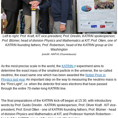
Left to right: Prof. Kraft, KIT vice-president; Prof. Drexlin, KATRIN spokesperson;
Prof. Blümer, head of division Physics and Mathematics at KIT; Prof. Otten, one of
KATRIN founding fathers; Prof. Robertson, head of the KATRIN
group at
Uni
Washington
(credit: HAP/A.Chantelauze)
As the most precise scale in the world, the
KATRIN
experiment aims to
determine the exact mass of the smallest particle in the universe, the so-called
neutrino, the exact same one which has been awarded the
Nobel Prize in
Physics last year
. An important step on the way to measuring the neutrino mass is
the "First Light",
i.e.
when the detector first sees electrons that have passed
through the entire 70-meter-long KATRIN line.
The final preparations of the KATRIN kick-off began at 15:30, with introductory
words by Prof. Guido Drexlin - KATRIN spokesperson, Prof. Oliver Kraft - KIT vice-
president, Prof. Ernst Otten - one of KATRIN founding fathers, Prof. Blümer - head
of division Physics and Mathematics at KIT, and Professor Hamish Robertson -