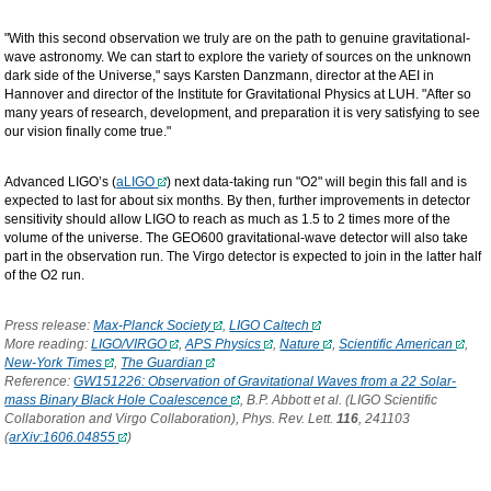
"With this second observation we truly are on the path to genuine gravitational-
wave astronomy. We can start to explore the variety of sources on the unknown
dark side of the Universe," says Karsten Danzmann, director at the AEI in
Hannover and director of the Institute for Gravitational Physics at LUH. "After so
many years of research, development, and preparation it is very satisfying to see
our vision finally come true."
Advanced LIGO’s (
aLIGO
) next data-taking run "O2" will begin this fall and is
expected to last for about six months. By then, further improvements in detector
sensitivity should allow LIGO to reach as much as 1.5 to 2 times more of the
volume of the universe. The GEO600 gravitational-wave detector will also take
part in the observation run. The Virgo detector is expected to join in the latter half
of the O2 run.
Press release:
Max-Planck Society
,
LIGO Caltech
More reading:
LIGO/VIRGO
,
APS Physics
,
Nature
,
Scientific American
,
New-York Times
,
The Guardian
Reference:
GW151226: Observation of Gravitational Waves from a 22 Solar-
mass Binary Black Hole Coalescence
, B.P. Abbott et al. (LIGO Scientific
Collaboration and Virgo Collaboration), Phys. Rev. Lett.
116
, 241103
(
arXiv:1606.04855
)