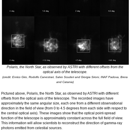
Polaris, the North Star, as observed by ASTRI with different offsets from the
optical axis of the telescope.
(credit: Enrico Giro, Rodolfo Canestrari, Salvo Scuderi and Giorgia Sironi, INAF Padova, Brera
and Catania)
Pictured above, Polaris, the North Star, as observed by ASTRI with different
offsets from the optical axis of the telescope. The recorded images have
approximately the same angular size, each one from a different observational
direction in the field of view (from 0 to 4.5 degrees from each side with respect to
the central optical axis). These images show that the optical point-spread
function of the telescope is approximately constant across the full field of view.
This information will allow scientists to reconstruct the direction of gamma-ray
photons emitted from celestial sources.