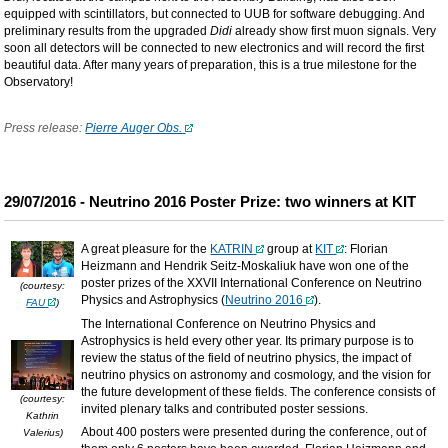
equipped with scintillators, but connected to UUB for software debugging. And
preliminary results from the upgraded
Didi
already show first muon signals. Very
soon all detectors will be connected to new electronics and will record the first
beautiful data. After many years of preparation, this is a true milestone for the
Observatory!
Press release:
Pierre Auger Obs.
29/07/2016 - Neutrino 2016 Poster Prize: two winners at KIT
A great pleasure for the
KATRIN
group at
KIT
: Florian
Heizmann and Hendrik Seitz-Moskaliuk have won one of the
poster prizes of the XXVII International Conference on Neutrino
(courtesy:
Physics and Astrophysics (
Neutrino 2016
).
FAU
)
The International Conference on Neutrino Physics and
Astrophysics is held every other year. Its primary purpose is to
review the status of the field of neutrino physics, the impact of
neutrino physics on astronomy and cosmology, and the vision for
the future development of these fields. The conference consists of
(courtesy:
invited plenary talks and contributed poster sessions.
Kathrin
About 400 posters were presented during the conference, out of
Valerius)