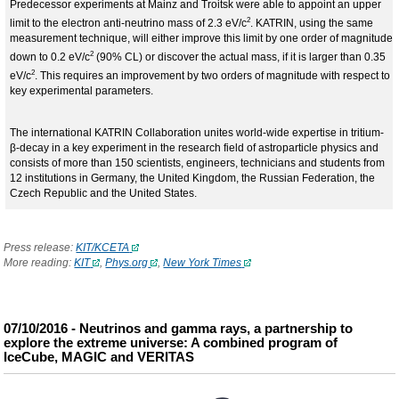
Predecessor experiments at Mainz and Troitsk were able to appoint an upper
2
limit to the electron anti-neutrino mass of 2.3 eV/c
. KATRIN, using the same
measurement technique, will either improve this limit by one order of magnitude
2
down to 0.2 eV/c
(90% CL) or discover the actual mass, if it is larger than 0.35
2
eV/c
. This requires an improvement by two orders of magnitude with respect to
key experimental parameters.
The international KATRIN Collaboration unites world-wide expertise in tritium-
β-decay in a key experiment in the research field of astroparticle physics and
consists of more than 150 scientists, engineers, technicians and students from
12 institutions in Germany, the United Kingdom, the Russian Federation, the
Czech Republic and the United States.
Press release
:
KIT/KCETA
More reading:
KIT
,
Phys.org
,
New York Times
07/10/2016 - Neutrinos and gamma rays, a partnership to
explore the extreme universe: A combined program of
IceCube, MAGIC and VERITAS