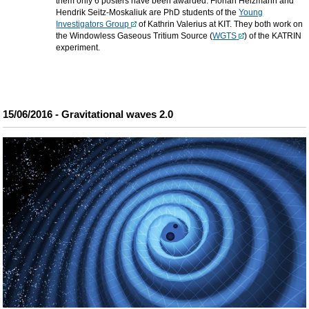
them only 6 posters have been awarded. Florian Heizmann and
Hendrik Seitz-Moskaliuk are PhD students of the
Young
Investigators Group
of Kathrin Valerius at KIT. They both work on
the Windowless Gaseous Tritium Source (
WGTS
) of the KATRIN
experiment.
15/06/2016 - Gravitational waves 2.0