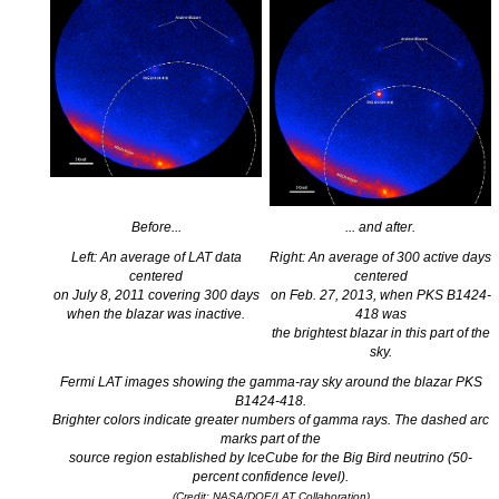
Before...
... and after.
Left: An average of LAT data
Right: An average of 300 active days
centered
centered
on July 8, 2011 covering 300 days
on Feb. 27, 2013, when PKS B1424-
when the blazar was inactive.
418 was
the brightest blazar in this part of the
sky.
Fermi LAT images showing the gamma-ray sky around the blazar PKS
B1424-418.
Brighter colors indicate greater numbers of gamma rays. The dashed arc
marks part of the
source region established by IceCube for the Big Bird neutrino (50-
percent confidence level).
(Credit: NASA/DOE/LAT Collaboration)