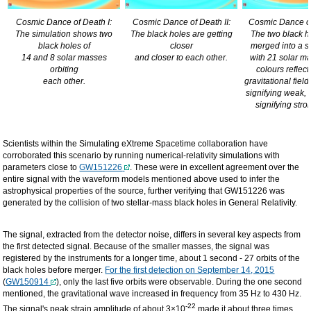
Cosmic Dance of Death I:
Cosmic Dance of Death II:
Cosmic Dance of 
The simulation shows two
The black holes are getting
The two black h
black holes of
closer
merged into a s
14 and 8 solar masses
and closer to each other.
with 21 solar m
orbiting
colours reflect 
each other.
gravitational fiel
signifying weak,
signifying stron
Scientists within the Simulating eXtreme Spacetime collaboration have
corroborated this scenario by running numerical-relativity simulations with
parameters close to
GW151226
. These were in excellent agreement over the
entire signal with the waveform models mentioned above used to infer the
astrophysical properties of the source, further verifying that GW151226 was
generated by the collision of two stellar-mass black holes in General Relativity.
The signal, extracted from the detector noise, differs in several key aspects from
the first detected signal. Because of the smaller masses, the signal was
registered by the instruments for a longer time, about 1 second - 27 orbits of the
black holes before merger.
For the first detection on September 14, 2015
(
GW150914
), only the last five orbits were observable. During the one second
mentioned, the gravitational wave increased in frequency from 35 Hz to 430 Hz.
-22
The signal's peak strain amplitude of about 3×10
made it about three times