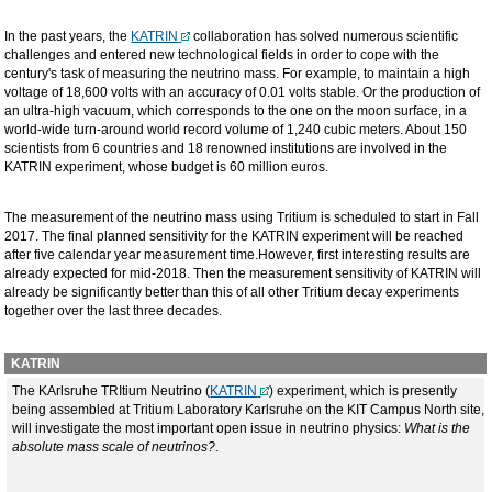
In the past years, the
KATRIN
collaboration has solved numerous scientific
challenges and entered new technological fields in order to cope with the
century's task of measuring the neutrino mass. For example, to maintain a high
voltage of 18,600 volts with an accuracy of 0.01 volts stable. Or the production of
an ultra-high vacuum, which corresponds to the one on the moon surface, in a
world-wide turn-around world record volume of 1,240 cubic meters. About 150
scientists from 6 countries and 18 renowned institutions are involved in the
KATRIN experiment, whose budget is 60 million euros.
The measurement of the neutrino mass using Tritium is scheduled to start in Fall
2017. The final planned sensitivity for the KATRIN experiment will be reached
after five calendar year measurement time.However, first interesting results are
already expected for mid-2018. Then the measurement sensitivity of KATRIN will
already be significantly better than this of all other Tritium decay experiments
together over the last three decades.
KATRIN
The KArlsruhe TRItium Neutrino (
KATRIN
) experiment, which is presently
being assembled at Tritium Laboratory Karlsruhe on the KIT Campus North site,
will investigate the most important open issue in neutrino physics:
What is the
absolute mass scale of neutrinos?
.