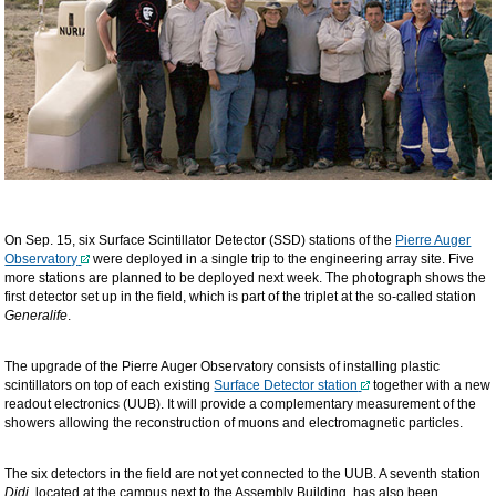
On Sep. 15, six Surface Scintillator Detector (SSD) stations of the
Pierre Auger
Observatory
were deployed in a single trip to the engineering array site. Five
more stations are planned to be deployed next week. The photograph shows the
first detector set up in the field, which is part of the triplet at the so-called station
Generalife
.
The upgrade of the Pierre Auger Observatory consists of installing plastic
scintillators on top of each existing
Surface Detector station
together with a new
readout electronics (UUB). It will provide a complementary measurement of the
showers allowing the reconstruction of muons and electromagnetic particles.
The six detectors in the field are not yet connected to the UUB. A seventh station
Didi,
located at the campus next to the Assembly Building, has also been