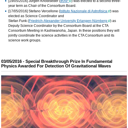
[19/05/2016]
Jürgen Knödlseder (
IRAP
) was elected to a second three-
year term as Chair of the Consortium Board.
[17/05/2016]
Stefano Vercellone (
Istituto Nazionale di Astrofisica
) was
elected as Science Coordinator and
Stefan Funk (
Friedrich-Alexander University Erlangen-Nürnberg
) as
Deputy Science Coordinator by the Consortium Board at the CTA
Consortium Meeting in Kashiwanoha, Japan. In these positions they will
jointly coordinate the science activities in the CTA Consortium and its
science work groups.
03/05/2016 - Special Breakthrough Prize In Fundamental
Physics Awarded For Detection Of Gravitational Waves